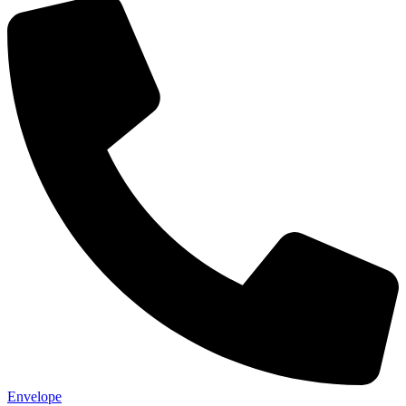
Envelope